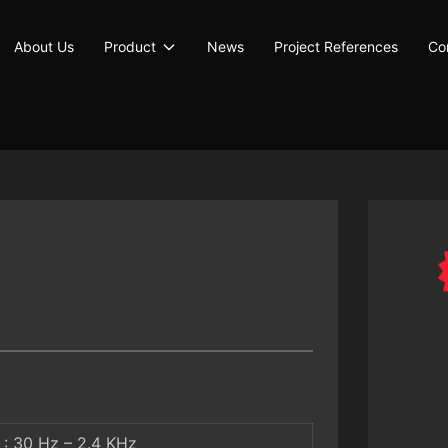
About Us
Product
News
Project References
Co
: 30 Hz – 2.4 KHz