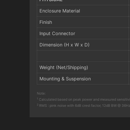
Enclosure Material
Finish
Input Connector
Dimension (H x W x D)
Weight (Net/Shipping)
Mounting & Suspension
Note:
1
Calculated based on peak power and measured sensitiv
2
RMS : pink noise with 6dB crest factor, 12dB BW @ 36Hz –