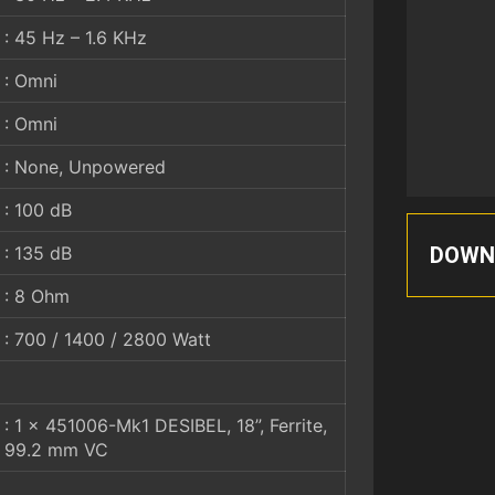
: 45 Hz – 1.6 KHz
: Omni
: Omni
: None, Unpowered
: 100 dB
DOWN
: 135 dB
: 8 Ohm
: 700 / 1400 / 2800 Watt
: 1 x 451006-Mk1 DESIBEL, 18”, Ferrite,
99.2 mm VC