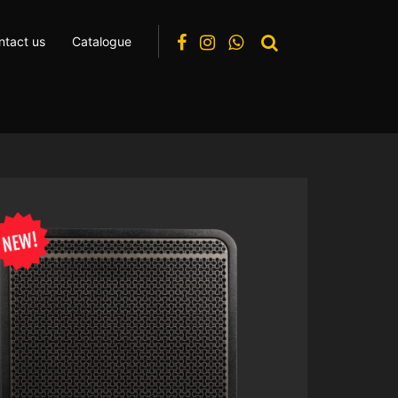
ntact us
Catalogue