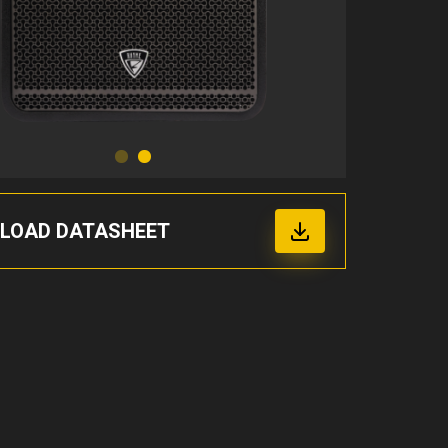
LOAD DATASHEET