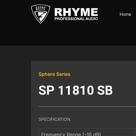
Skip
to
Home
the
content
Rhyme
Audio
|
100%
Karya
Anak
Bangsa
Sphere Series
SP 11810 SB
SPECIFICATION
Frequency Range (-10 dB)