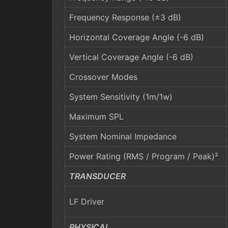
Frequency Response (±3 dB)
Horizontal Coverage Angle (-6 dB)
Vertical Coverage Angle (-6 dB)
Crossover Modes
System Sensitivity (1m/1w)
Maximum SPL
System Nominal Impedance
Power Rating (RMS / Program / Peak)²
TRANSDUCER
LF Driver
PHYSICAL