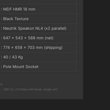
: MDF HMR 18 mm
: Black Texture
: Neutrik Speakon NL4 (x2 parallel)
: 647 x 543 x 588 mm (net)
: 774 x 658 x 703 mm (shipping)
: 40 / 43 Kg
: Pole Mount Socket
ity
 360 Hz, 2 H/step until break, single unit