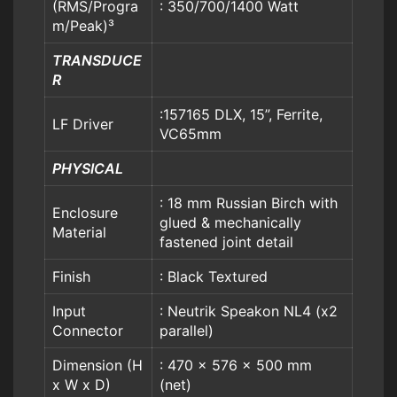
(RMS/Progra
: 350/700/1400 Watt
m/Peak)³
TRANSDUCE
R
:157165 DLX, 15”, Ferrite,
LF Driver
VC65mm
PHYSICAL
: 18 mm Russian Birch with
Enclosure
glued & mechanically
Material
fastened joint detail
Finish
: Black Textured
Input
: Neutrik Speakon NL4 (x2
Connector
parallel)
Dimension (H
: 470 x 576 x 500 mm
x W x D)
(net)