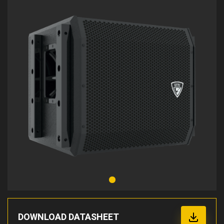
DOWNLOAD DATASHEET