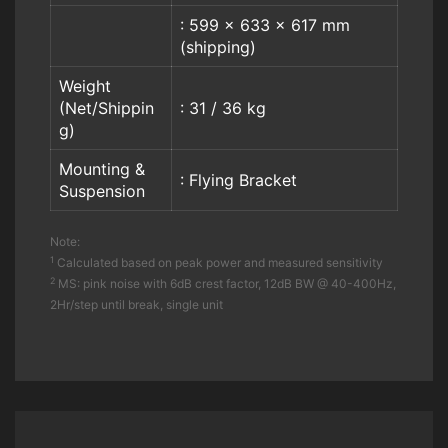
: 599 x 633 x 617 mm
(shipping)
Weight
(Net/Shippin
: 31 / 36 kg
g)
Mounting &
: Flying Bracket
Suspension
Note:
1
Calculated based on peak power and measured sensitivity
2
MS: pink noise with 6dB crest factor, 12dB BW @ 40-400Hz,
2Hr/step until break, single unit