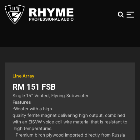
Line Array
RM 151 FSB
Single 15'' Vented, Flyring Subwoofer
Features
-Woofer with a high-
quality ferrite magnet delivering high output, combined
with an EISVW voice coil wire material that is resistant to
high temperatures.
- Premium birch plywood imported directly from Russia