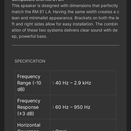
This speaker is designed with dimensions that perfectly
match the RM 81 LA. Having the same width creates a c
lean and minimalist appearance. Brackets on both the le
ft and right sides allow for easy installation. The combin
ation of these two systems delivers clear sound with de
ep, powerful bass.
SPECIFICATION
Frequency
Range (-10
: 40 Hz – 2.9 kHz
dB)
Frequency
Response
: 60 Hz – 950 Hz
(±3 dB)
Horizontal