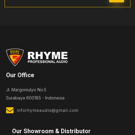
Our Office
Jl. Margomulyo No.5
Surabaya 600185 - Indonesia
inforhymeaudio@gmail.com
Our Showroom & Distributor