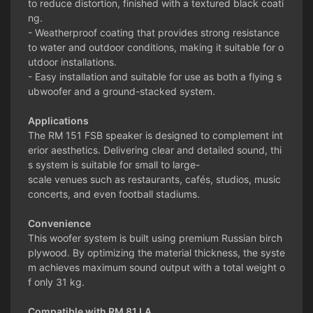
to reduce distortion, finished with a textured black coati
ng.
- Weatherproof coating that provides strong resistance
to water and outdoor conditions, making it suitable for o
utdoor installations.
- Easy installation and suitable for use as both a flying s
ubwoofer and a ground-stacked system.
Applications
The RM 151 FSB speaker is designed to complement int
erior aesthetics. Delivering clear and detailed sound, thi
s system is suitable for small to large-
scale venues such as restaurants, cafés, studios, music
concerts, and even football stadiums.
Convenience
This woofer system is built using premium Russian birch
plywood. By optimizing the material thickness, the syste
m achieves maximum sound output with a total weight o
f only 31 kg.
Compatible with RM 81 LA