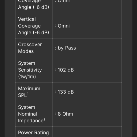
Coverage
: Omni
Angle (-6 dB)
Vertical
Coverage
: Omni
Angle (-6 dB)
Crossover
: by Pass
Modes
System
Sensitivity
: 102 dB
(1w/1m)
Maximum
: 133 dB
1
SPL
System
Nominal
: 8 Ohm
Impedance¹
Power Rating